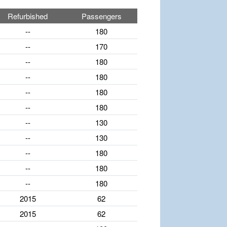
Refurbished
Passengers
--
180
--
170
--
180
--
180
--
180
--
180
--
130
--
130
--
180
--
180
--
180
2015
62
2015
62