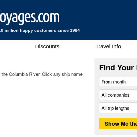
10 million happy customers since 1984
Discounts
Travel Info
Find Your 
ail the Columbia River. Click any ship name