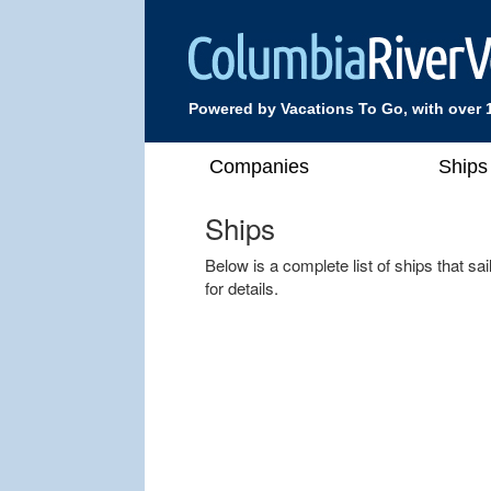
Powered by Vacations To Go, with over 
Companies
Ships
Ships
Below is a complete list of ships that s
for details.