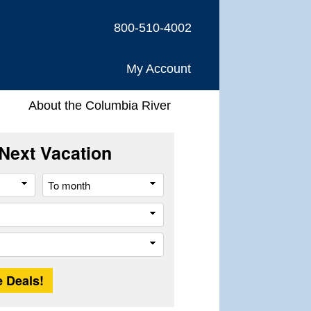
800-510-4002
My Account
About the Columbia River
Next Vacation
From
To
month
month
Company
Trip
Length