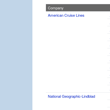
Company
American Cruise Lines
National Geographic-Lindblad