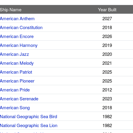
Ship Name
Year Built
American Anthem
2027
American Constitution
2018
American Encore
2026
American Harmony
2019
American Jazz
2020
American Melody
2021
American Patriot
2025
American Pioneer
2025
American Pride
2012
American Serenade
2023
American Song
2018
National Geographic Sea Bird
1982
National Geographic Sea Lion
1982