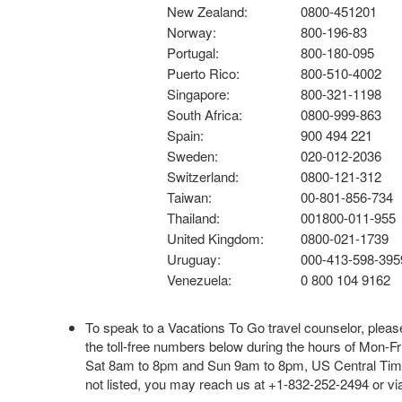
New Zealand:
0800-451201
Norway:
800-196-83
Portugal:
800-180-095
Puerto Rico:
800-510-4002
Singapore:
800-321-1198
South Africa:
0800-999-863
Spain:
900 494 221
Sweden:
020-012-2036
Switzerland:
0800-121-312
Taiwan:
00-801-856-734
Thailand:
001800-011-955
United Kingdom:
0800-021-1739
Uruguay:
000-413-598-395
Venezuela:
0 800 104 9162
To speak to a Vacations To Go travel counselor, please
the toll-free numbers below during the hours of Mon-Fr
Sat 8am to 8pm and Sun 9am to 8pm, US Central Time.
not listed, you may reach us at +1-832-252-2494 or v