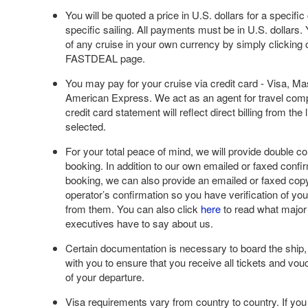
You will be quoted a price in U.S. dollars for a specifi
specific sailing. All payments must be in U.S. dollars.
of any cruise in your own currency by simply clicking 
FASTDEAL page.
You may pay for your cruise via credit card - Visa, M
American Express. We act as an agent for travel com
credit card statement will reflect direct billing from the
selected.
For your total peace of mind, we will provide double co
booking. In addition to our own emailed or faxed confi
booking, we can also provide an emailed or faxed copy
operator’s confirmation so you have verification of you
from them. You can also click
here
to read what major
executives have to say about us.
Certain documentation is necessary to board the ship,
with you to ensure that you receive all tickets and vo
of your departure.
Visa requirements vary from country to country. If you