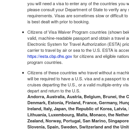
you will need a visa to enter any of the countries you wil
please consult your Department of State to verify any 
requirements. Visas are sometimes slow or difficult to 
is best dealt with prior to booking.
Citizens of Visa Waiver Program countries (shown be
valid, machine-readable passport and obtain a travel au
Electronic System for Travel Authorization (ESTA) prio
carrier to travel by air or sea to the U.S. ESTA is acces
https://esta.cbp.dhs.gov
for citizens and eligible nation
program countries.
Citizens of these countries who travel without a mach
will be required to have a U.S. visa and a passport to e
cruises departing the U.S., or a valid multiple-entry visa
depart and return to the U.S.
Andorra, Australia, Austria, Belgium, Brunei, the 
Denmark, Estonia, Finland, France, Germany, Hung
Ireland, Italy, Japan, the Republic of Korea, Latvia,
Lithuania, Luxembourg, Malta, Monaco, the Nethe
Zealand, Norway, Portugal, San Marino, Singapore,
Slovenia, Spain, Sweden, Switzerland and the Un