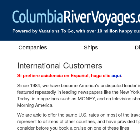
Powered by Vacations To Go, with over 10 million happy c
Companies
Ships
D
International Customers
Si prefiere asistencia en Español, haga clic
aqui
.
Since 1984, we have become America's undisputed leader in
featured repeatedly in leading newspapers like the New Yo
Today, in magazines such as MONEY, and on television s
Morning America.
We are able to offer the same U.S. rates on most of the tra
represent to citizens of other countries, and have provided ti
consider before you book a cruise on one of these lines.