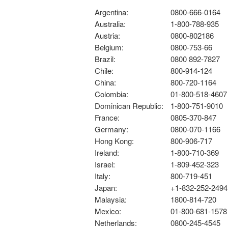
Argentina:
0800-666-0164
Australia:
1-800-788-935
Austria:
0800-802186
Belgium:
0800-753-66
Brazil:
0800 892-7827
Chile:
800-914-124
China:
800-720-1164
Colombia:
01-800-518-4607
Dominican Republic:
1-800-751-9010
France:
0805-370-847
Germany:
0800-070-1166
Hong Kong:
800-906-717
Ireland:
1-800-710-369
Israel:
1-809-452-323
Italy:
800-719-451
Japan:
+1-832-252-2494
Malaysia:
1800-814-720
Mexico:
01-800-681-1578
Netherlands:
0800-245-4545