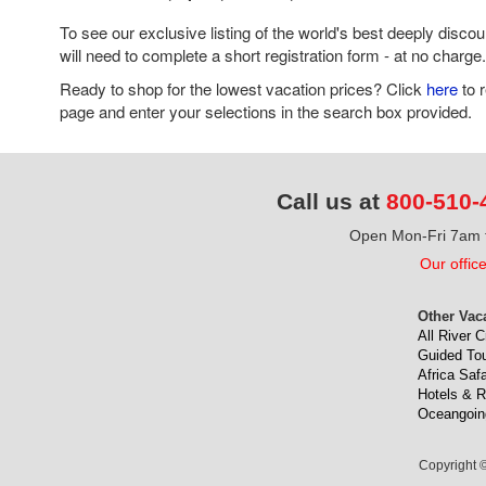
To see our exclusive listing of the world's best deeply disco
will need to complete a short registration form - at no charge.
Ready to shop for the lowest vacation prices? Click
here
to 
page and enter your selections in the search box provided.
Call us at
800-510-
Open Mon-Fri 7am t
Our offic
Other Vac
All River C
Guided To
Africa Safa
Hotels & R
Oceangoin
Copyright ©