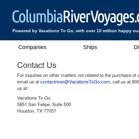
Powered by Vacations To Go, with over 10 million happy c
Companies
Ships
D
Contact Us
For inquiries on other matters not related to the purchase of
email us at
contactriver@VacationsToGo.com
, call us at
800
us at:
Vacations To Go
5851 San Felipe, Suite 500
Houston, TX 77057