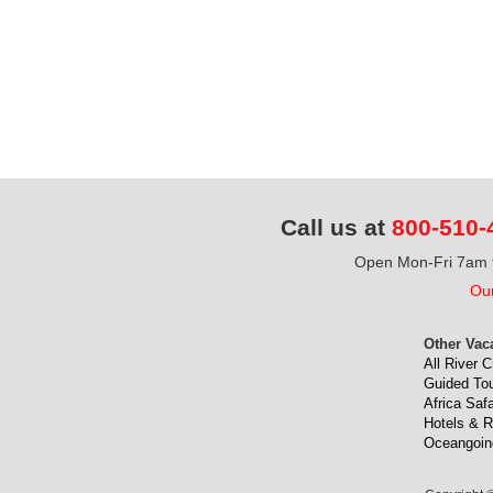
Call us at
800-510-
Open Mon-Fri 7am t
Our
Other Vac
All River C
Guided To
Africa Safa
Hotels & R
Oceangoin