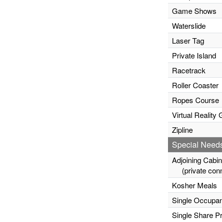
Game Shows
Waterslide
Laser Tag
Private Island
Racetrack
Roller Coaster
Ropes Course
Virtual Realit
Zipline
Special Need
Adjoining Cabi
(private conn
Kosher Meals
Single Occupa
Single Share P