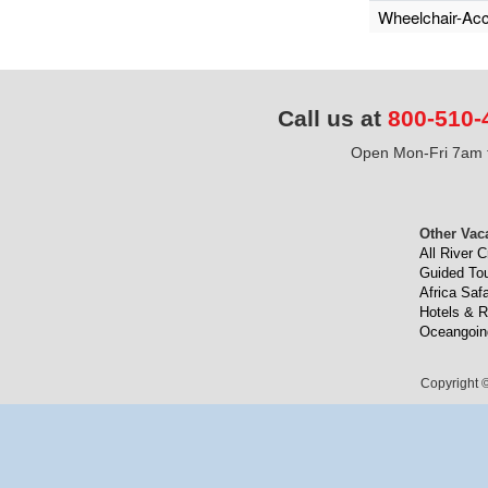
Wheelchair-Acc
Call us at
800-510-
Open Mon-Fri 7am t
Other Vac
All River C
Guided To
Africa Safa
Hotels & R
Oceangoin
Copyright ©