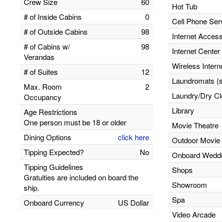
Crew Size
60
Hot Tub
# of Inside Cabins
0
Cell Phone Ser
# of Outside Cabins
98
Internet Acces
# of Cabins w/
98
Internet Center
Verandas
Wireless Inter
# of Suites
12
Laundromats (se
Max. Room
2
Laundry/Dry Cl
Occupancy
Library
Age Restrictions
One person must be 18 or older
Movie Theatre
Dining Options
click here
Outdoor Movie
Tipping Expected?
No
Onboard Wedd
Tipping Guidelines
Shops
Gratuities are included on board the
Showroom
ship.
Spa
Onboard Currency
US Dollar
Video Arcade