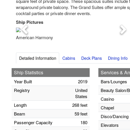
square feet of private space. These spacious suites include 
wraparound private balcony. The Grand Suites offer ample s
cocktail parties or private dinner events.
Ship Pictures
Previous
Nex
American Harmony
Detailed Information
Cabins
Deck Plans
Dining Info
Ship Statistics
Services & Am
Year Built
2019
Bars/Lounges
Registry
United
Beauty Salon/B
States
Casino
Length
268 feet
Chapel
Beam
59 feet
Disco/Dancing
Passenger Capacity
180
Elevators