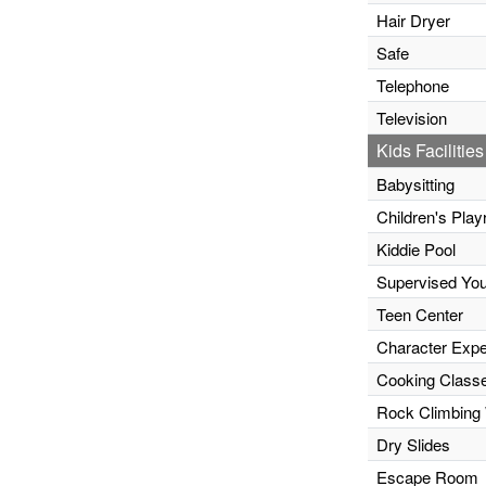
Hair Dryer
Safe
Telephone
Television
Kids Facilities
Babysitting
Children's Pla
Kiddie Pool
Supervised Yo
Teen Center
Character Expe
Cooking Class
Rock Climbing 
Dry Slides
Escape Room