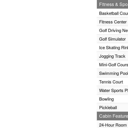
Fitness & Spor
Basketball Cou
Fitness Center
Golf Driving Ne
Golf Simulator
Ice Skating Rin
Jogging Track
Mini-Golf Cour
Swimming Poo
Tennis Court
Water Sports P
Bowling
Pickleball
Cabin Feature
24-Hour Room 