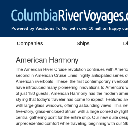
Powered by Vacations To Go, with over 10 million happy c
Companies
Ships
D
American Harmony
The American River Cruise revolution continues with Ameri
second in American Cruise Lines’ highly anticipated series 
American riverboats. These, the first contemporary riverboat
have introduced many pioneering innovations to America’s w
of just 180 guests, American Harmony has the modern amen
styling that today’s traveler has come to expect. Featured a
with large glass windows, offering astounding views. This ne
five-story, glass-enclosed atrium with a large domed skyligh
central gathering point for the entire ship. Our new suite desi
unprecedented comfort while traveling, beginning with our Sk