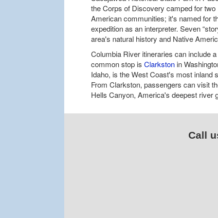
the Corps of Discovery camped for two n
American communities; it's named for
expedition as an interpreter. Seven “stor
area's natural history and Native Ameri
Columbia River itineraries can include a 
common stop is
Clarkston
in Washington
Idaho, is the West Coast's most inland s
From Clarkston, passengers can visit th
Hells Canyon, America's deepest river go
Call u