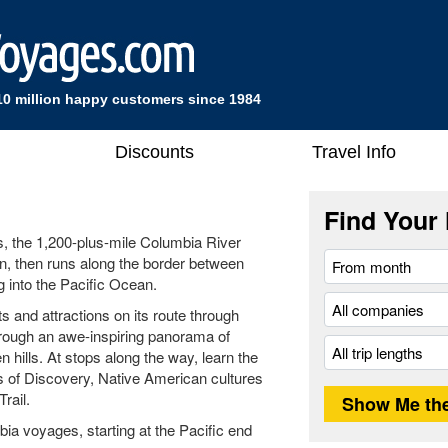
10 million happy customers since 1984
Discounts
Travel Info
Find Your 
s, the 1,200-plus-mile Columbia River
, then runs along the border between
into the Pacific Ocean.
s and attractions on its route through
rough an awe-inspiring panorama of
 hills. At stops along the way, learn the
s of Discovery, Native American cultures
rail.
ia voyages, starting at the Pacific end