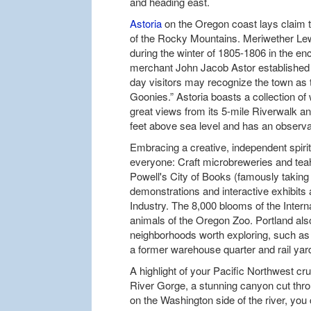
and heading east.
Astoria
on the Oregon coast lays claim t
of the Rocky Mountains. Meriwether Lew
during the winter of 1805-1806 in the en
merchant John Jacob Astor established a
day visitors may recognize the town as t
Goonies.” Astoria boasts a collection of
great views from its 5-mile Riverwalk an
feet above sea level and has an observati
Embracing a creative, independent spiri
everyone: Craft microbreweries and tea
Powell's City of Books (famously taking 
demonstrations and interactive exhibit
Industry. The 8,000 blooms of the Inter
animals of the Oregon Zoo. Portland als
neighborhoods worth exploring, such as 
a former warehouse quarter and rail yar
A highlight of your Pacific Northwest cru
River Gorge, a stunning canyon cut th
on the Washington side of the river, yo