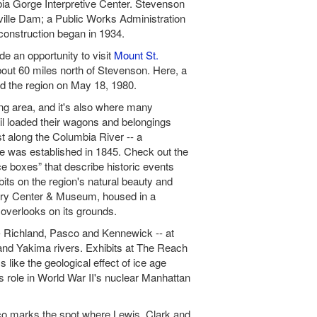
bia Gorge Interpretive Center. Stevenson
eville Dam; a Public Works Administration
construction began in 1934.
e an opportunity to visit
Mount St.
bout 60 miles north of Stevenson. Here, a
ked the region on May 18, 1980.
g area, and it's also where many
il loaded their wagons and belongings
t along the Columbia River -- a
te was established in 1845. Check out the
boxes” that describe historic events
bits on the region's natural beauty and
ery Center & Museum, housed in a
 overlooks on its grounds.
 -- Richland, Pasco and Kennewick -- at
and Yakima rivers. Exhibits at The Reach
 like the geological effect of ice age
s role in World War II's nuclear Manhattan
co marks the spot where Lewis, Clark and