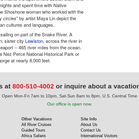
ights and spent time with Native
 the Shoshone woman who worked with the
y circles” by artist Maya Lin depict the
can cultures and languages.
sailing on part of the Snake River. A
; sister city
Lewiston
, across the river in
eaport -- 465 river miles from the ocean.
e Nez Perce National Historical Park or
rge at nearly 8,000 feet.
s at
800-510-4002
or inquire about a vacatio
Open Mon-Fri 7am to 10pm, Sat-Sun 8am to 8pm, U.S. Central Time
Our office is open now.
Other Vacations
Site Info
All River Cruises
About Us
Guided Tours
Contact Us
Africa Safaris
International Visitors