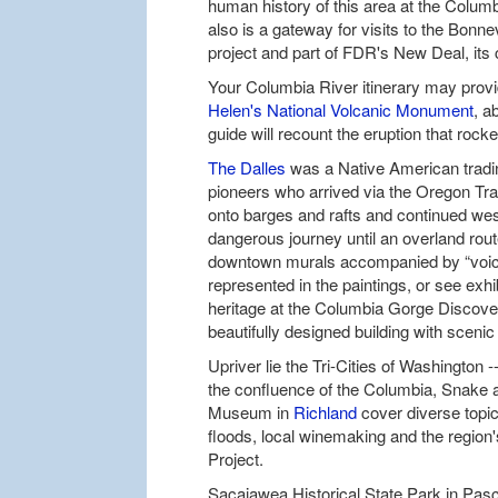
human history of this area at the Colum
also is a gateway for visits to the Bonn
project and part of FDR's New Deal, its 
Your Columbia River itinerary may provid
Helen's National Volcanic Monument
, a
guide will recount the eruption that roc
The Dalles
was a Native American tradin
pioneers who arrived via the Oregon Tra
onto barges and rafts and continued wes
dangerous journey until an overland rou
downtown murals accompanied by “voice 
represented in the paintings, or see exhi
heritage at the Columbia Gorge Discov
beautifully designed building with scenic
Upriver lie the Tri-Cities of Washington
the confluence of the Columbia, Snake 
Museum in
Richland
cover diverse topics
floods, local winemaking and the region'
Project.
Sacajawea Historical State Park in Pas