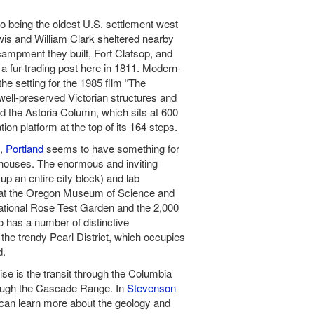
o being the oldest U.S. settlement west
is and William Clark sheltered nearby
campment they built, Fort Clatsop, and
 fur-trading post here in 1811. Modern-
he setting for the 1985 film “The
 well-preserved Victorian structures and
d the Astoria Column, which sits at 600
on platform at the top of its 164 steps.
t,
Portland
seems to have something for
houses. The enormous and inviting
up an entire city block) and lab
s at the Oregon Museum of Science and
national Rose Test Garden and the 2,000
o has a number of distinctive
the trendy Pearl District, which occupies
d.
ise is the transit through the Columbia
rough the Cascade Range. In
Stevenson
u can learn more about the geology and