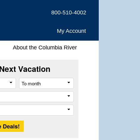
800-510-4002
My Account
About the Columbia River
Next Vacation
From
To
month
month
Company
Trip
Length