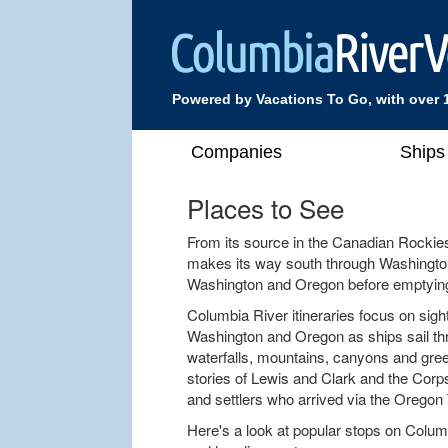
Powered by Vacations To Go, with over 
Companies
Ships
Places to See
From its source in the Canadian Rockie
makes its way south through Washington
Washington and Oregon before emptying 
Columbia River itineraries focus on sight
Washington and Oregon as ships sail th
waterfalls, mountains, canyons and green
stories of Lewis and Clark and the Corp
and settlers who arrived via the Oregon T
Here's a look at popular stops on Columb