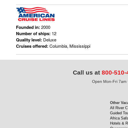
Founded in:
2000
Number of ships:
12
Quality level:
Deluxe
Cruises offered:
Columbia, Mississippi
Call us at
800-510-
Open Mon-Fri 7am t
Other Vac
All River C
Guided To
Africa Safa
Hotels & R