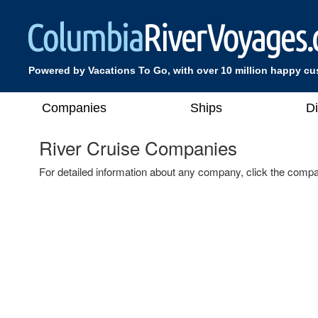
Powered by Vacations To Go, with over 10 million happy c
Companies
Ships
D
River Cruise Companies
For detailed information about any company, click the compa