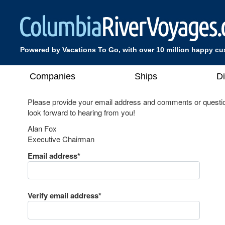
Powered by Vacations To Go, with over 10 million happy c
Companies
Ships
D
Please provide your email address and comments or questio
look forward to hearing from you!
Alan Fox
Executive Chairman
Email address*
Verify email address*