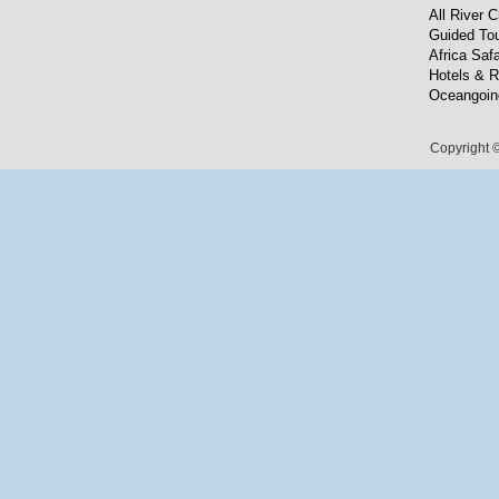
All River C
Guided To
Africa Safa
Hotels & R
Oceangoin
Copyright ©