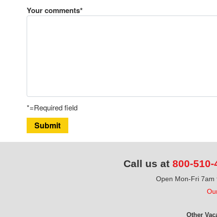
Your comments*
*=Required field
Submit
Call us at
800-510-
Open Mon-Fri 7am t
Our
Other Vac