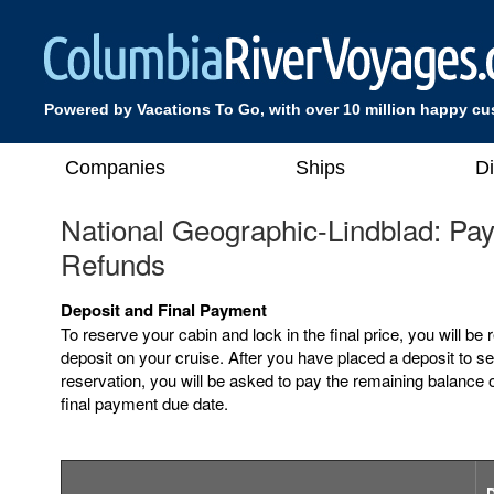
Powered by Vacations To Go, with over 10 million happy c
Companies
Ships
D
National Geographic-Lindblad: Pa
Refunds
Deposit and Final Payment
To reserve your cabin and lock in the final price, you will be 
deposit on your cruise. After you have placed a deposit to s
reservation, you will be asked to pay the remaining balance o
final payment due date.
D