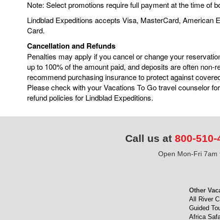
Note: Select promotions require full payment at the time of b
Lindblad Expeditions accepts Visa, MasterCard, American 
Card.
Cancellation and Refunds
Penalties may apply if you cancel or change your reservatio
up to 100% of the amount paid, and deposits are often non-
recommend purchasing insurance to protect against covere
Please check with your Vacations To Go travel counselor for
refund policies for Lindblad Expeditions.
Call us at
800-510-
Open Mon-Fri 7am t
Other Vac
All River C
Guided To
Africa Safa