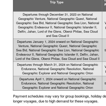
Trip Type
Departures through December 31, 2023 on National
Geographic Venture, National Geographic Quest, National
Geographic Sea Bid, National Geographic Sea Lion, National
V
Geographic Endeavour II, National Geographic Islander II,
Delfin, Jahan, Lord of the Glens, Oberoi Philae, Sea Cloud
and Sea Cloud II
Departures January 1, 2024 onward on National Geographic
Venture, National Geographic Quest, National Geographic
Sea Bid, National Geographic Sea Lion, National Geographic
t
Endeavour II, National Geographic Islander II, Delfin, Jahan,
Lord of the Glens, Oberoi Philae, Sea Cloud and Sea Cloud II
Departures through March 31, 2024 on National Geographic
V
Endurance, National Geographic Resolution, National
Geographic Explorer and National Geographic Orion
Departures April 1, 2024 onward on National Geographic
Endurance, National Geographic Resolution, National
t
Geographic Explorer and National Geographic Orion
Payment schedules may vary for group bookings, holiday de
longer voyages, due to high demand for these voyages.