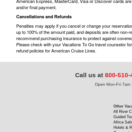
American Express, MasterCard, Visa or Discover cards are 
and/or final payment.
Cancellations and Refunds
Penalties may apply if you cancel or change your reservatio
up to 100% of the amount paid, and deposits are often non-
recommend purchasing insurance to protect against covere
Please check with your Vacations To Go travel counselor for
refund policies for American Cruise Lines.
Call us at
800-510-
Open Mon-Fri 7am t
Other Vac
All River C
Guided To
Africa Safa
Hotels & R