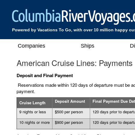
Powered by Vacations To Go, with over 10 million happy c
Companies
Ships
D
American Cruise Lines: Payments
Deposit and Final Payment
Reservations made within 120 days of departure must be ac
payment.
Deposit Amount
Final Payment Due Da
Cruise Length
9 nights or less
$500 per person
120 days prior to depart
10 nights or more
$900 per person
120 days prior to depart